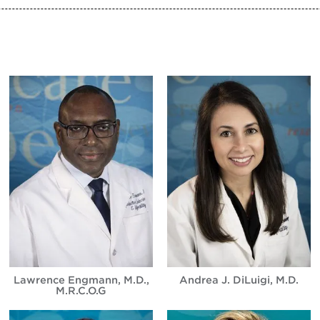
Lawrence Engmann, M.D.,
Andrea J. DiLuigi, M.D.
M.R.C.O.G