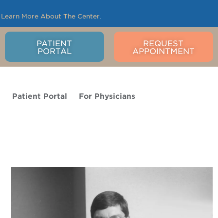
.
Learn More About The Center
.
PATIENT
REQUEST
PORTAL
APPOINTMENT
o
Patient Portal
For Physicians