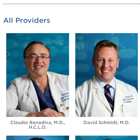
All Providers
Claudio Benadiva, M.D.,
David Schmidt, M.D.
H.C.L.D.