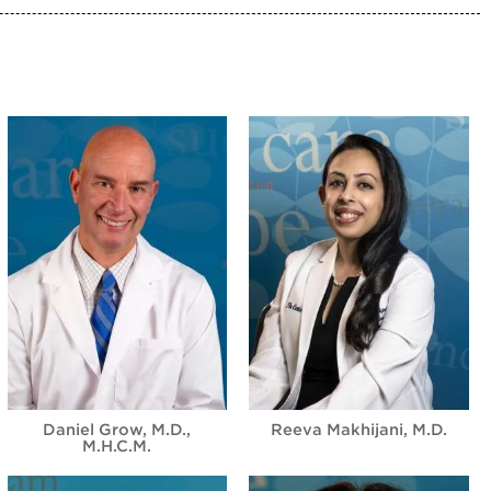
Daniel Grow, M.D.,
Reeva Makhijani, M.D.
M.H.C.M.