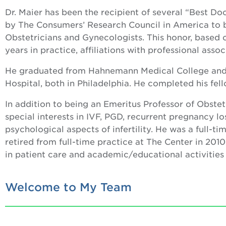
Dr. Maier has been the recipient of several “Best D
by The Consumers’ Research Council in America to b
Obstetricians and Gynecologists. This honor, based 
years in practice, affiliations with professional asso
He graduated from Hahnemann Medical College and 
Hospital, both in Philadelphia. He completed his fel
In addition to being an Emeritus Professor of Obste
special interests in IVF, PGD, recurrent pregnancy lo
psychological aspects of infertility. He was a full-t
retired from full-time practice at The Center in 201
in patient care and academic/educational activities
Welcome to My Team