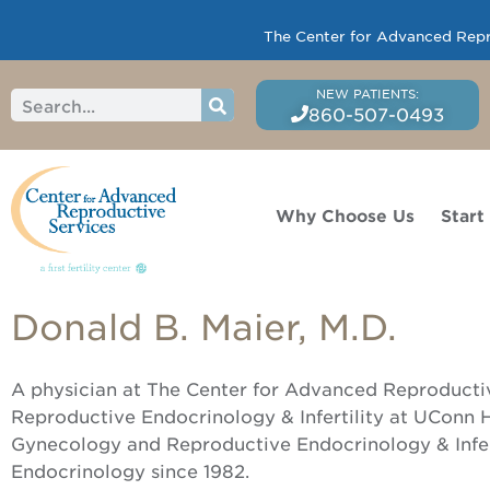
The Center for Advanced Reprod
860-507-0493
Why Choose Us
Start
Donald B. Maier, M.D.
A physician at The Center for Advanced Reproductive
Reproductive Endocrinology & Infertility at UConn He
Gynecology and Reproductive Endocrinology & Infert
Endocrinology since 1982.