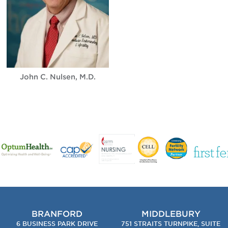
John C. Nulsen, M.D.
BRANFORD
MIDDLEBURY
6 BUSINESS PARK DRIVE
751 STRAITS TURNPIKE, SUITE