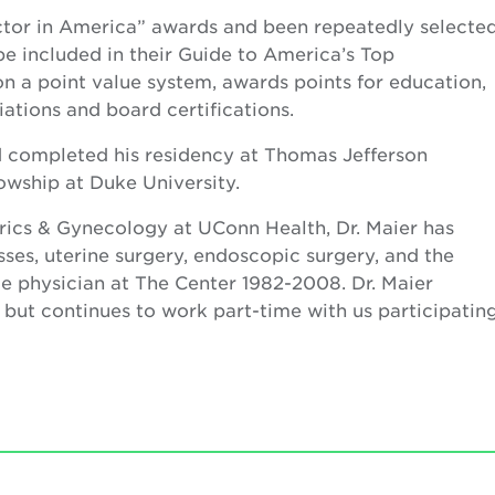
octor in America” awards and been repeatedly selecte
e included in their Guide to America’s Top
on a point value system, awards points for education,
ciations and board certifications.
completed his residency at Thomas Jefferson
lowship at Duke University.
trics & Gynecology at UConn Health, Dr. Maier has
sses, uterine surgery, endoscopic surgery, and the
ime physician at The Center 1982-2008. Dr. Maier
0 but continues to work part-time with us participatin