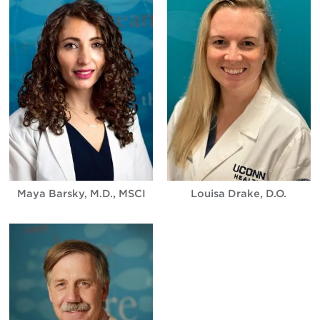
Maya Barsky, M.D., MSCI
Louisa Drake, D.O.