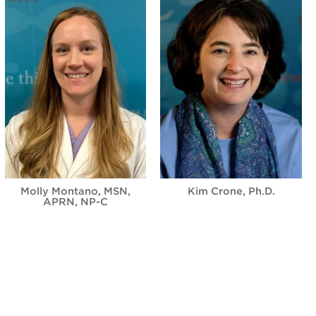
Molly Montano, MSN,
Kim Crone, Ph.D.
APRN, NP-C