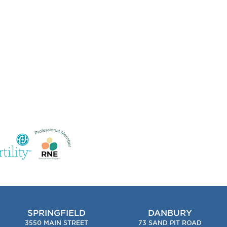
SPRINGFIELD
DANBURY
3550 MAIN STREET
73 SAND PIT ROAD