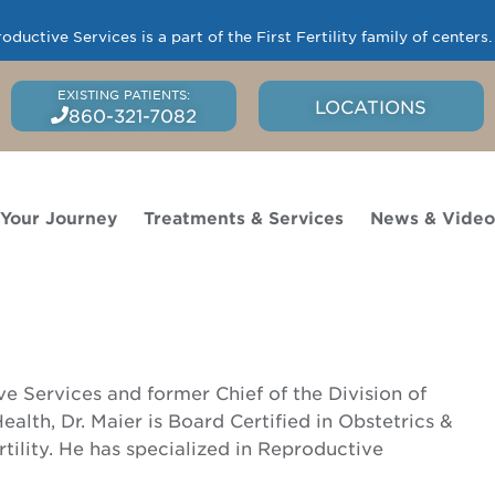
uctive Services is a part of the First Fertility family of centers
LOCATIONS
860-321-7082
 Your Journey
Treatments & Services
News & Vide
 Services and former Chief of the Division of
alth, Dr. Maier is Board Certified in Obstetrics &
ility. He has specialized in Reproductive