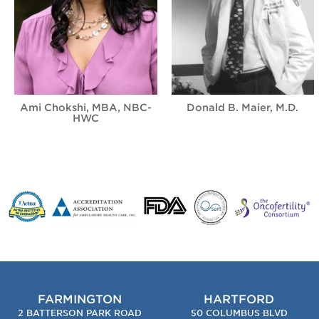
Ami Chokshi, MBA, NBC-
Donald B. Maier, M.D.
HWC
FARMINGTON
HARTFORD
2 BATTERSON PARK ROAD
50 COLUMBUS BLVD