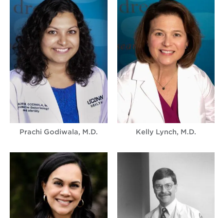
Prachi Godiwala, M.D.
Kelly Lynch, M.D.