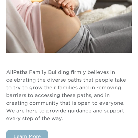
AllPaths Family Building firmly believes in
celebrating the diverse paths that people take
to try to grow their families and in removing
barriers to accessing these paths, and in
creating community that is open to everyone.
We are here to provide guidance and support
every step of the way.
Learn More