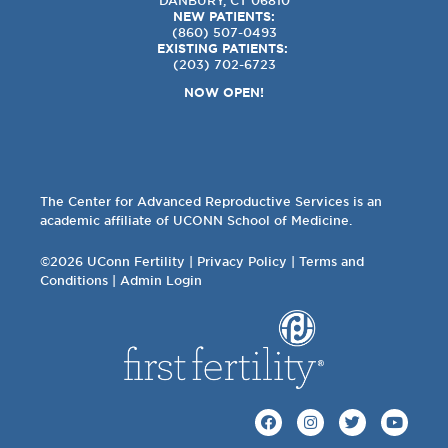
NEW PATIENTS:
(860) 507-0493
EXISTING PATIENTS:
(203) 702-6723
NOW OPEN!
The Center for Advanced Reproductive Services is an
academic affiliate of UCONN School of Medicine.
©2026 UConn Fertility |
Privacy Policy
|
Terms and
Conditions
|
Admin Login