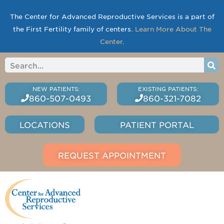
The Center for Advanced Reproductive Services is a part of
the First Fertility family of centers.
Learn More About The
Center
.
860-507-0493
860-321-7082
LOCATIONS
PATIENT PORTAL
REQUEST APPOINTMENT