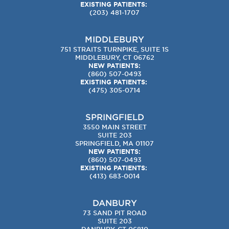
EXISTING PATIENTS:
(203) 481-1707
MIDDLEBURY
751 STRAITS TURNPIKE, SUITE 1S
MIDDLEBURY, CT 06762
NEW PATIENTS:
(860) 507-0493
EXISTING PATIENTS:
(475) 305-0714
SPRINGFIELD
3550 MAIN STREET
SUITE 203
SPRINGFIELD, MA 01107
NEW PATIENTS:
(860) 507-0493
EXISTING PATIENTS:
(413) 683-0014
DANBURY
73 SAND PIT ROAD
SUITE 203
DANBURY, CT 06810