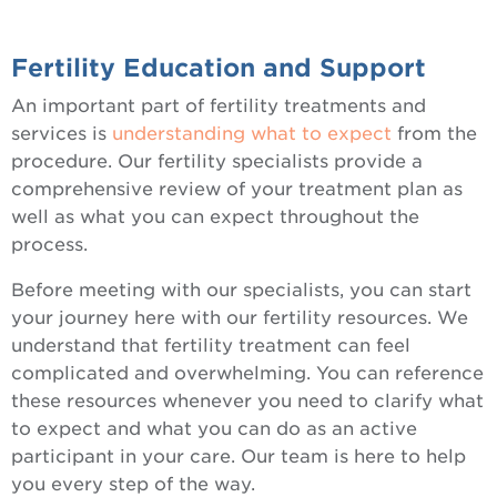
Fertility Education and Support
An important part of fertility treatments and
services is
understanding what to expect
from the
procedure. Our fertility specialists provide a
comprehensive review of your treatment plan as
well as what you can expect throughout the
process.
Before meeting with our specialists, you can start
your journey here with our fertility resources. We
understand that fertility treatment can feel
complicated and overwhelming. You can reference
these resources whenever you need to clarify what
to expect and what you can do as an active
participant in your care. Our team is here to help
you every step of the way.