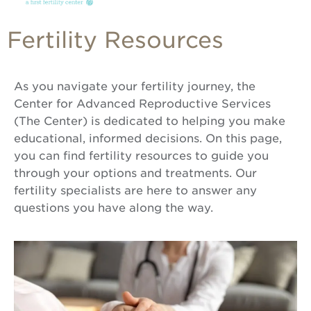
Fertility Resources
As you navigate your fertility journey, the
Center for Advanced Reproductive Services
(The Center) is dedicated to helping you make
educational, informed decisions. On this page,
you can find fertility resources to guide you
through your options and treatments. Our
fertility specialists are here to answer any
questions you have along the way.