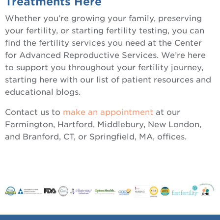
Treatments Here
Whether you’re growing your family, preserving
your fertility, or starting fertility testing, you can
find the fertility services you need at the Center
for Advanced Reproductive Services. We’re here
to support you throughout your fertility journey,
starting here with our list of patient resources and
educational blogs.
Contact us to
make an appointment
at our
Farmington, Hartford, Middlebury, New London,
and Branford, CT, or Springfield, MA, offices.