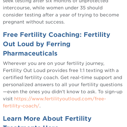
seek testing after six months of unprotected
intercourse, while women under 35 should
consider testing after a year of trying to become
pregnant without success.
Free Fertility Coaching: Fertility
Out Loud by Ferring
Pharmaceuticals
Wherever you are on your fertility journey,
Fertility Out Loud provides free 1:1 texting with a
certified fertility coach. Get real-time support and
personalized answers to all your fertility questions
—even the ones you didn’t know to ask. To sign-up
visit
https://www.fertilityoutloud.com/free-
fertility-coach/
.
Learn More About Fertility