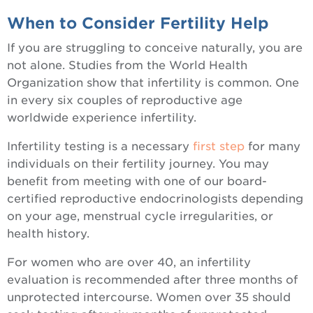
When to Consider Fertility Help
If you are struggling to conceive naturally, you are
not alone. Studies from the World Health
Organization show that infertility is common. One
in every six couples of reproductive age
worldwide experience infertility.
Infertility testing is a necessary
first step
for many
individuals on their fertility journey. You may
benefit from meeting with one of our board-
certified reproductive endocrinologists depending
on your age, menstrual cycle irregularities, or
health history.
For women who are over 40, an infertility
evaluation is recommended after three months of
unprotected intercourse. Women over 35 should