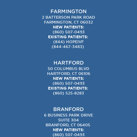
FARMINGTON
2 BATTERSON PARK ROAD
FARMINGTON, CT 06032
NEW PATIENTS:
(860) 507-0493
EXISTING PATIENTS:
(844) HOPEIVF
(
844-467-3483
)
HARTFORD
50 COLUMBUS BLVD
HARTFORD, CT 06106
NEW PATIENTS:
(860) 507-0493
EXISTING PATIENTS:
(860) 525-8283
BRANFORD
6 BUSINESS PARK DRIVE
SUITE 304
BRANFORD, CT 06405
NEW PATIENTS:
(860) 507-0493