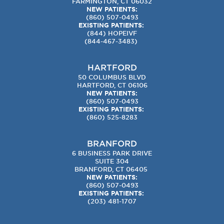
FARMINGTON, CT 06032
NEW PATIENTS:
(860) 507-0493
EXISTING PATIENTS:
(844) HOPEIVF
(
844-467-3483
)
HARTFORD
50 COLUMBUS BLVD
HARTFORD, CT 06106
NEW PATIENTS:
(860) 507-0493
EXISTING PATIENTS:
(860) 525-8283
BRANFORD
6 BUSINESS PARK DRIVE
SUITE 304
BRANFORD, CT 06405
NEW PATIENTS:
(860) 507-0493
EXISTING PATIENTS:
(203) 481-1707