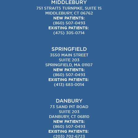
MIDDLEBURY
751 STRAITS TURNPIKE, SUITE 1S
MIDDLEBURY, CT 06762
NEW PATIENTS:
(860) 507-0493
EXISTING PATIENTS:
(475) 305-0714
SPRINGFIELD
3550 MAIN STREET
SUITE 203
SPRINGFIELD, MA 01107
NEW PATIENTS:
(860) 507-0493
EXISTING PATIENTS:
(413) 683-0014
DANBURY
73 SAND PIT ROAD
SUITE 203
DANBURY, CT 06810
NEW PATIENTS:
(860) 507-0493
EXISTING PATIENTS:
(203) 702-6723