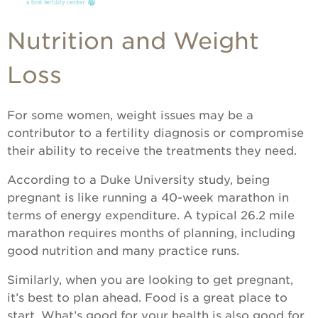
Nutrition and Weight
Loss
For some women, weight issues may be a
contributor to a fertility diagnosis or compromise
their ability to receive the treatments they need.
According to a Duke University study, being
pregnant is like running a 40-week marathon in
terms of energy expenditure. A typical 26.2 mile
marathon requires months of planning, including
good nutrition and many practice runs.
Similarly, when you are looking to get pregnant,
it’s best to plan ahead. Food is a great place to
start. What’s good for your health is also good for