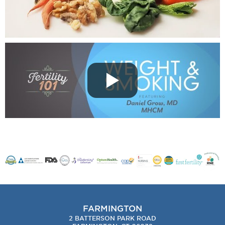
FARMINGTON
2 BATTERSON PARK ROAD