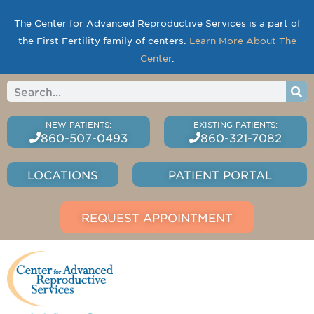
The Center for Advanced Reproductive Services is a part of
the First Fertility family of centers.
Learn More About The
Center
.
860-507-0493
860-321-7082
LOCATIONS
PATIENT PORTAL
REQUEST APPOINTMENT