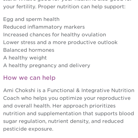
your fertility. Proper nutrition can help support:
Egg and sperm health
Reduced inflammatory markers
Increased chances for healthy ovulation
Lower stress and a more productive outlook
Balanced hormones
A healthy weight
A healthy pregnancy and delivery
How we can help
Ami Chokshi is a Functional & Integrative Nutrition
Coach who helps you optimize your reproductive
and overall health. Her approach prioritizes
nutrition and supplementation that supports blood
sugar regulation, nutrient density, and reduced
pesticide exposure.