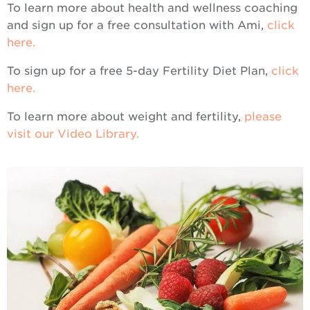
To learn more about health and wellness coaching
and sign up for a free consultation with Ami,
click
here.
To sign up for a free 5-day Fertility Diet Plan,
click
here.
To learn more about weight and fertility,
please
visit our Video Library.