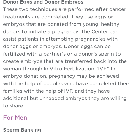
Donor Eggs and Donor Embryos
These two techniques are performed after cancer
treatments are completed. They use eggs or
embryos that are donated from young, healthy
donors to initiate a pregnancy. The Center can
assist patients in attempting pregnancies with
donor eggs or embryos. Donor eggs can be
fertilized with a partner’s or a donor’s sperm to
create embryos that are transferred back into the
woman through In Vitro Fertilization “IVF.” In
embryo donation, pregnancy may be achieved
with the help of couples who have completed their
families with the help of IVF, and they have
additional but unneeded embryos they are willing
to share.
For Men
Sperm Banking