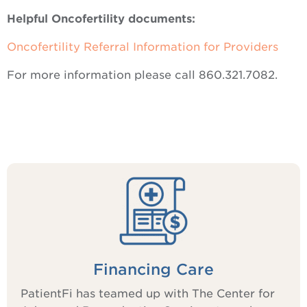
Helpful Oncofertility documents:
Oncofertility Referral Information for Providers
For more information please call 860.321.7082.
Financing Care
PatientFi has teamed up with The Center for