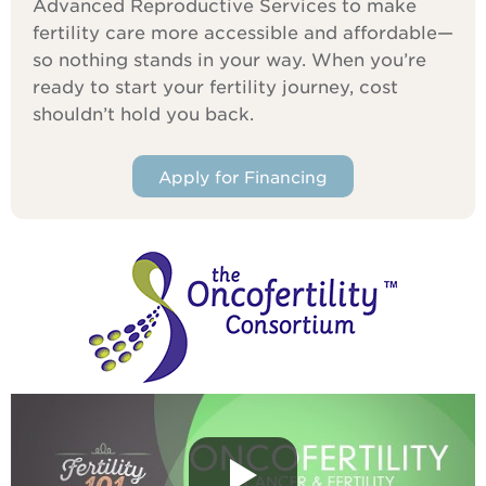
Advanced Reproductive Services to make
fertility care more accessible and affordable—
so nothing stands in your way. When you’re
ready to start your fertility journey, cost
shouldn’t hold you back.
Apply for Financing