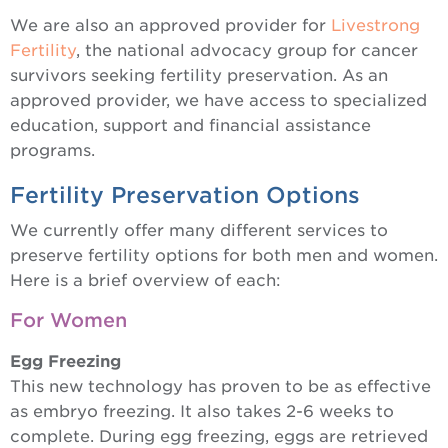
We are also an approved provider for
Livestrong
Fertility
, the national advocacy group for cancer
survivors seeking fertility preservation. As an
approved provider, we have access to specialized
education, support and financial assistance
programs.
Fertility Preservation Options
We currently offer many different services to
preserve fertility options for both men and women.
Here is a brief overview of each:
For Women
Egg Freezing
This new technology has proven to be as effective
as embryo freezing. It also takes 2-6 weeks to
complete. During egg freezing, eggs are retrieved