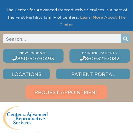
The Center for Advanced Reproductive Services is a part of
the First Fertility family of centers.
Learn More About The
Center
.
860-507-0493
860-321-7082
LOCATIONS
PATIENT PORTAL
REQUEST APPOINTMENT