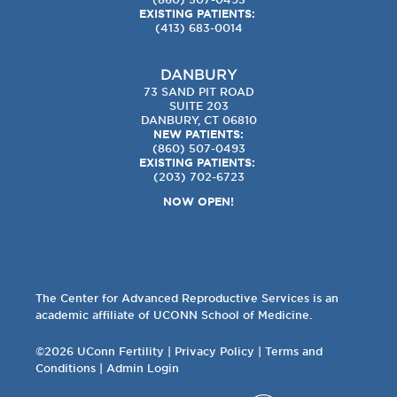
EXISTING PATIENTS:
(413) 683-0014
DANBURY
73 SAND PIT ROAD
SUITE 203
DANBURY, CT 06810
NEW PATIENTS:
(860) 507-0493
EXISTING PATIENTS:
(203) 702-6723
NOW OPEN!
The Center for Advanced Reproductive Services is an
academic affiliate of UCONN School of Medicine.
©2026 UConn Fertility |
Privacy Policy
|
Terms and
Conditions
|
Admin Login