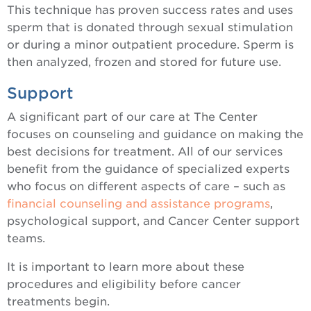
This technique has proven success rates and uses
sperm that is donated through sexual stimulation
or during a minor outpatient procedure. Sperm is
then analyzed, frozen and stored for future use.
Support
A significant part of our care at The Center
focuses on counseling and guidance on making the
best decisions for treatment. All of our services
benefit from the guidance of specialized experts
who focus on different aspects of care – such as
financial counseling and assistance programs
,
psychological support, and Cancer Center support
teams.
It is important to learn more about these
procedures and eligibility before cancer
treatments begin.