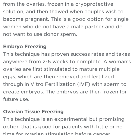
from the ovaries, frozen in a cryoprotective
solution, and then thawed when couples wish to
become pregnant. This is a good option for single
women who do not have a male partner and do
not want to use donor sperm.
Embryo Freezing
This technique has proven success rates and takes
anywhere from 2-6 weeks to complete. A woman’s
ovaries are first stimulated to mature multiple
eggs, which are then removed and fertilized
through In Vitro Fertilization (IVF) with sperm to
create embryos. The embryos are then frozen for
future use.
Ovarian Tissue Freezing
This technique is an experimental but promising
option that is good for patients with little or no
time for ovarian stimulation before cancer