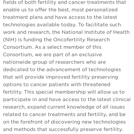
fields of both fertility and cancer treatments that
enable us to offer the best, most personalized
treatment plans and have access to the latest
technologies available today. To facilitate such
work and research, the National Institute of Health
(NIH) is funding the Oncofertility Research
Consortium. As a select member of this
Consortium, we are part of an exclusive
nationwide group of researchers who are
dedicated to the advancement of technologies
that will provide improved fertility preserving
options to cancer patients with threatened
fertility. This special membership will allow us to
participate in and have access to the latest clinical
research, expand current knowledge of all issues
related to cancer treatments and fertility, and be
on the forefront of discovering new technologies
and methods that successfully preserve fertility.