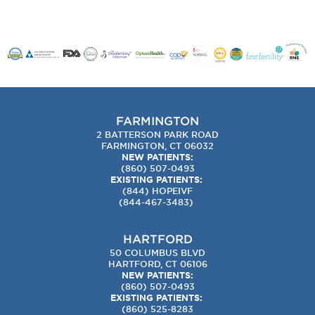
FARMINGTON
2 BATTERSON PARK ROAD
FARMINGTON, CT 06032
NEW PATIENTS:
(860) 507-0493
EXISTING PATIENTS:
(844) HOPEIVF
(
844-467-3483
)
HARTFORD
50 COLUMBUS BLVD
HARTFORD, CT 06106
NEW PATIENTS:
(860) 507-0493
EXISTING PATIENTS:
(860) 525-8283