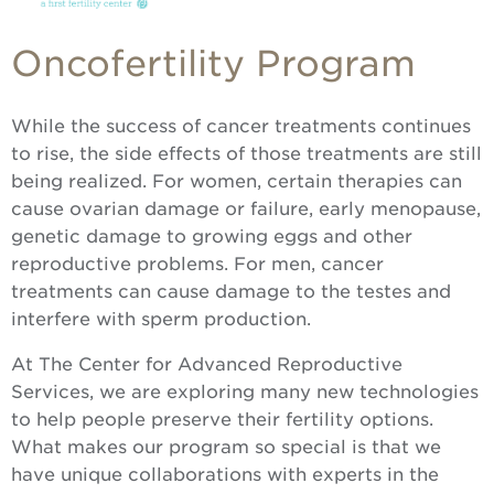
Oncofertility Program
While the success of cancer treatments continues
to rise, the side effects of those treatments are still
being realized. For women, certain therapies can
cause ovarian damage or failure, early menopause,
genetic damage to growing eggs and other
reproductive problems. For men, cancer
treatments can cause damage to the testes and
interfere with sperm production.
At The Center for Advanced Reproductive
Services, we are exploring many new technologies
to help people preserve their fertility options.
What makes our program so special is that we
have unique collaborations with experts in the