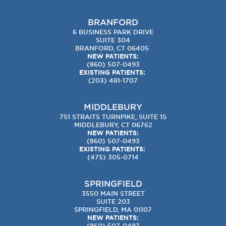
BRANFORD
6 BUSINESS PARK DRIVE
SUITE 304
BRANFORD, CT 06405
NEW PATIENTS:
(860) 507-0493
EXISTING PATIENTS:
(203) 481-1707
MIDDLEBURY
751 STRAITS TURNPIKE, SUITE 1S
MIDDLEBURY, CT 06762
NEW PATIENTS:
(860) 507-0493
EXISTING PATIENTS:
(475) 305-0714
SPRINGFIELD
3550 MAIN STREET
SUITE 203
SPRINGFIELD, MA 01107
NEW PATIENTS:
(860) 507-0493