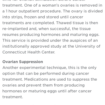
treatment. One of a woman’s ovaries is removed in
a 1 hour outpatient procedure. The ovary is divided
into strips, frozen and stored until cancer
treatments are completed. Thawed tissue is then
re-implanted and, when successful, the tissue
resumes producing hormones and maturing eggs.
This service is provided under the auspices of an
institutionally approved study at the University of
Connecticut Health Center.
Ovarian Suppression
Another experimental technique, this is the only
option that can be performed during cancer
treatment. Medications are used to suppress the
ovaries and prevent them from producing
hormones or maturing eggs until after cancer
treatment.