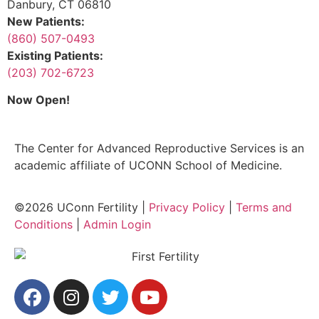
Danbury, CT 06810
New Patients:
(860) 507-0493
Existing Patients:
(203) 702-6723
Now Open!
The Center for Advanced Reproductive Services is an
academic affiliate of UCONN School of Medicine.
©2026 UConn Fertility |
Privacy Policy
|
Terms and
Conditions
|
Admin Login