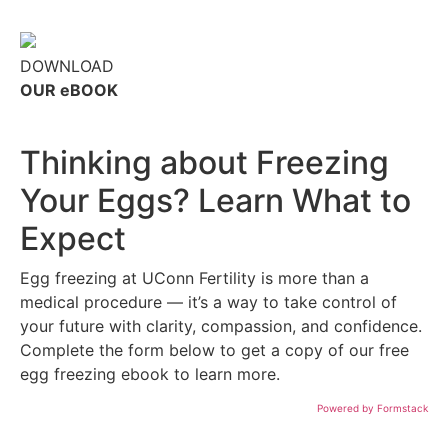
DOWNLOAD
OUR eBOOK
Thinking about Freezing
Your Eggs? Learn What to
Expect
Egg freezing at UConn Fertility is more than a
medical procedure — it’s a way to take control of
your future with clarity, compassion, and confidence.
Complete the form below to get a copy of our free
egg freezing ebook to learn more.
Powered by Formstack