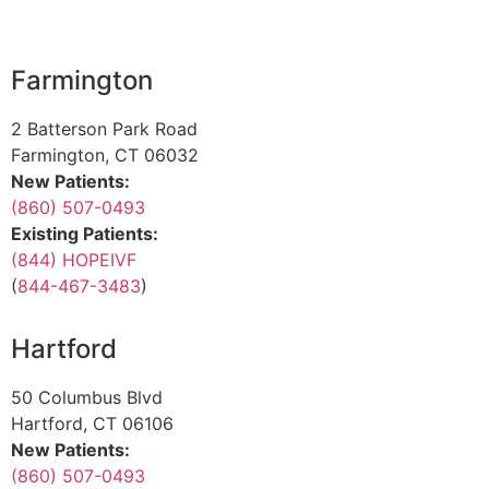
Farmington
2 Batterson Park Road
Farmington, CT 06032
New Patients:
(860) 507-0493
Existing Patients:
(844) HOPEIVF
(
844-467-3483
)
Hartford
50 Columbus Blvd
Hartford, CT 06106
New Patients:
(860) 507-0493