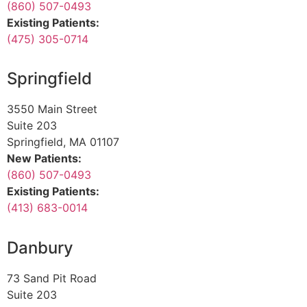
(860) 507-0493
Existing Patients:
(475) 305-0714
Springfield
3550 Main Street
Suite 203
Springfield, MA 01107
New Patients:
(860) 507-0493
Existing Patients:
(413) 683-0014
Danbury
73 Sand Pit Road
Suite 203