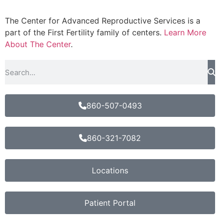
The Center for Advanced Reproductive Services is a
part of the First Fertility family of centers.
Learn More
About The Center
.
860-507-0493
860-321-7082
Locations
Patient Portal