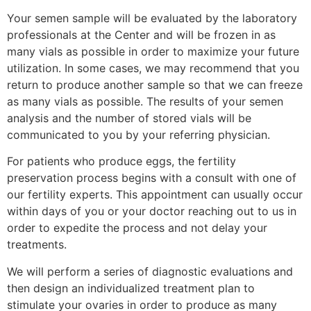
Your semen sample will be evaluated by the laboratory
professionals at the Center and will be frozen in as
many vials as possible in order to maximize your future
utilization. In some cases, we may recommend that you
return to produce another sample so that we can freeze
as many vials as possible. The results of your semen
analysis and the number of stored vials will be
communicated to you by your referring physician.
For patients who produce eggs, the fertility
preservation process begins with a consult with one of
our fertility experts. This appointment can usually occur
within days of you or your doctor reaching out to us in
order to expedite the process and not delay your
treatments.
We will perform a series of diagnostic evaluations and
then design an individualized treatment plan to
stimulate your ovaries in order to produce as many