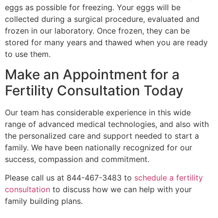
eggs as possible for freezing. Your eggs will be
collected during a surgical procedure, evaluated and
frozen in our laboratory. Once frozen, they can be
stored for many years and thawed when you are ready
to use them.
Make an Appointment for a
Fertility Consultation Today
Our team has considerable experience in this wide
range of advanced medical technologies, and also with
the personalized care and support needed to start a
family. We have been nationally recognized for our
success, compassion and commitment.
Please call us at 844-467-3483 to
schedule a fertility
consultation
to discuss how we can help with your
family building plans.