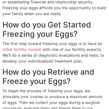
or establishing financial and relationship security.
Freezing your eggs affords you the opportunity to build
your family when you are ready.
How do you Get Started
Freezing your Eggs?
The first step toward freezing your eggs is to have an
initial fertility consult
with one of our fertility experts.
We’ll do a series of diagnostic evaluations and tests, to
develop your individualized treatment plan.
How do you Retrieve and
Freeze your Eggs?
To begin the process of freezing your eggs, we
stimulate your ovaries to produce a maximum amount
of eggs. Then we collect your eggs during a surgical
procedure, evaluate them and freeze them in our