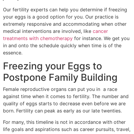
Our fertility experts can help you determine if freezing
your eggs is a good option for you. Our practice is
extremely responsive and accommodating when other
medical interventions are involved, like
cancer
treatments with chemotherapy
for instance. We get you
in and onto the schedule quickly when time is of the
essence.
Freezing your Eggs to
Postpone Family Building
Female reproductive organs can put you in a race
against time when it comes to fertility. The number and
quality of eggs starts to decrease even before we are
born. Fertility can peak as early as our late twenties.
For many, this timeline is not in accordance with other
life goals and aspirations such as career pursuits, travel,