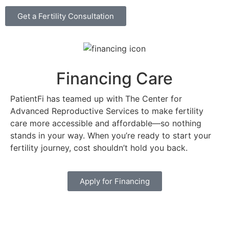
Get a Fertility Consultation
Financing Care
PatientFi has teamed up with The Center for
Advanced Reproductive Services to make fertility
care more accessible and affordable—so nothing
stands in your way. When you’re ready to start your
fertility journey, cost shouldn’t hold you back.
Apply for Financing