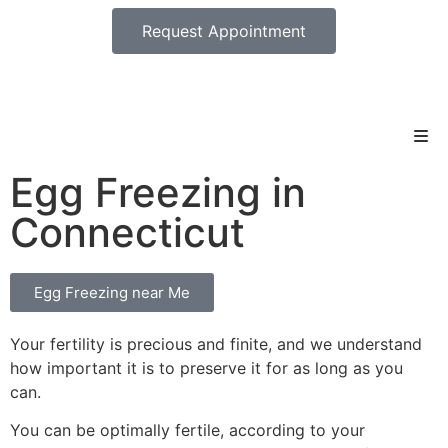
Request Appointment
Egg Freezing in
Connecticut
Egg Freezing near Me
Your fertility is precious and finite, and we understand
how important it is to preserve it for as long as you
can.
You can be optimally fertile, according to your