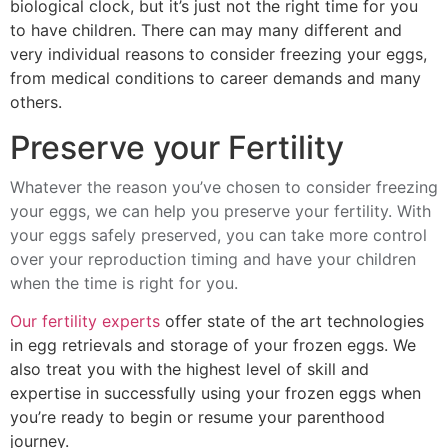
biological clock, but it’s just not the right time for you
to have children. There can may many different and
very individual reasons to consider freezing your eggs,
from medical conditions to career demands and many
others.
Preserve your Fertility
Whatever the reason you’ve chosen to consider freezing
your eggs, we can help you preserve your fertility. With
your eggs safely preserved, you can take more control
over your reproduction timing and have your children
when the time is right for you.
Our fertility experts
offer state of the art technologies
in egg retrievals and storage of your frozen eggs. We
also treat you with the highest level of skill and
expertise in successfully using your frozen eggs when
you’re ready to begin or resume your parenthood
journey.