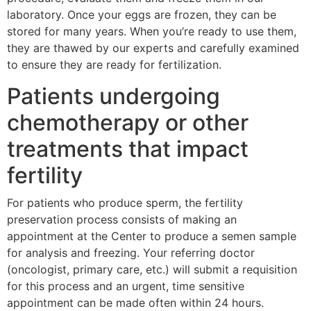
laboratory. Once your eggs are frozen, they can be
stored for many years. When you’re ready to use them,
they are thawed by our experts and carefully examined
to ensure they are ready for fertilization.
Patients undergoing
chemotherapy or other
treatments that impact
fertility
For patients who produce sperm, the fertility
preservation process consists of making an
appointment at the Center to produce a semen sample
for analysis and freezing. Your referring doctor
(oncologist, primary care, etc.) will submit a requisition
for this process and an urgent, time sensitive
appointment can be made often within 24 hours.