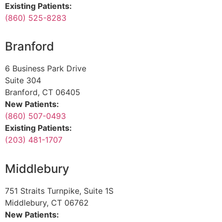
Existing Patients:
(860) 525-8283
Branford
6 Business Park Drive
Suite 304
Branford, CT 06405
New Patients:
(860) 507-0493
Existing Patients:
(203) 481-1707
Middlebury
751 Straits Turnpike, Suite 1S
Middlebury, CT 06762
New Patients: