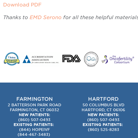
Download PDF
Thanks to
EMD Serono
for all these helpful materials
FARMINGTON
HARTFORD
2 BATTERSON PARK ROAD
50 COLUMBUS BLVD
FARMINGTON, CT 06032
HARTFORD, CT 06106
NEW PATIENTS:
NEW PATIENTS:
(860) 507-0493
(860) 507-0493
EXISTING PATIENTS:
EXISTING PATIENTS:
(844) HOPEIVF
(860) 525-8283
(
844-467-3483
)