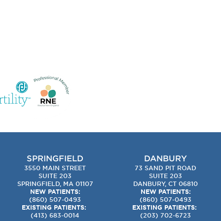
SPRINGFIELD
DANBURY
3550 MAIN STREET
73 SAND PIT ROAD
SUITE 203
SUITE 203
SPRINGFIELD, MA 01107
DANBURY, CT 06810
NEW PATIENTS:
NEW PATIENTS:
(860) 507-0493
(860) 507-0493
EXISTING PATIENTS:
EXISTING PATIENTS:
(413) 683-0014
(203) 702-6723