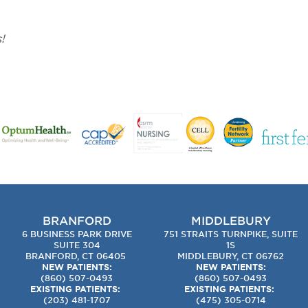
!
BRANFORD
MIDDLEBURY
6 BUSINESS PARK DRIVE
751 STRAITS TURNPIKE, SUITE
SUITE 304
1S
BRANFORD, CT 06405
MIDDLEBURY, CT 06762
NEW PATIENTS:
NEW PATIENTS:
(860) 507-0493
(860) 507-0493
EXISTING PATIENTS:
EXISTING PATIENTS:
(203) 481-1707
(475) 305-0714