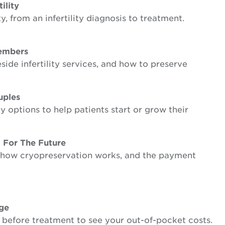
ility
, from an infertility diagnosis to treatment.
Members
side infertility services, and how to preserve
uples
y options to help patients start or grow their
 For The Future
s, how cryopreservation works, and the payment
age
 before treatment to see your out-of-pocket costs.