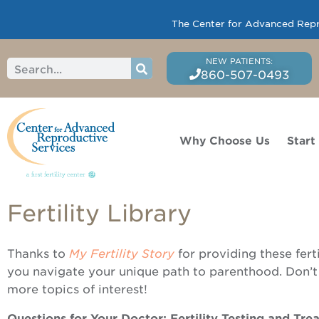
The Center for Advanced Reprod
860-507-0493
Why Choose Us
Start
Fertility Library
Thanks to
My Fertility Story
for providing these fert
you navigate your unique path to parenthood. Don’t
more topics of interest!
Questions for Your Doctor: Fertility Testing and Tr