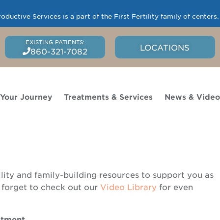
uctive Services is a part of the First Fertility family of centers
LOCATIONS
860-321-7082
 Your Journey
Treatments & Services
News & Vide
ility and family-building resources to support you as
 forget to check out our
Video Library
for even
eatment