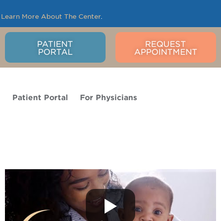
.
Learn More About The Center
.
PATIENT
REQUEST
PORTAL
APPOINTMENT
o
Patient Portal
For Physicians