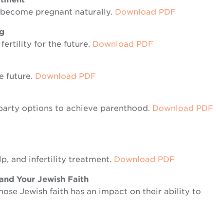
o become pregnant naturally.
Down
load
PDF
ng
ertility for the future.
Download PDF
he future.
Download PDF
party options to achieve parenthood.
Download PDF
p, and infertility treatment.
Download PDF
 and Your Jewish Faith
ose Jewish faith has an impact on their ability to