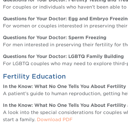
For couples or individuals who haven’t been able t
Questions for Your Doctor: Egg and Embryo Freezi
For women or couples interested in preserving their f
Questions for Your Doctor: Sperm Freezing
For men interested in preserving their fertility for t
Questions for Your Doctor: LGBTQ Family Building
For LGBTQ couples who may need to explore third-
Fertility Education
In the Know: What No One Tells You About Fertility
A patient’s guide to human reproduction, getting hel
In the Know: What No One Tells You About Fertility
A look into the special considerations for couples wh
start a family.
Download PDF