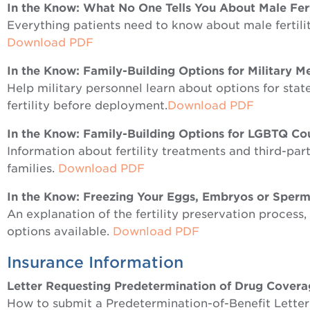
In the Know: What No One Tells You About Male Fert
Everything patients need to know about male fertility
Download PDF
In the Know: Family-Building Options for Military 
Help military personnel learn about options for state
fertility before deployment.
Download PDF
In the Know: Family-Building Options for LGBTQ Co
Information about fertility treatments and third-part
families.
Download PDF
In the Know: Freezing Your Eggs, Embryos or Sperm
An explanation of the fertility preservation proces
options available.
Download PDF
Insurance Information
Letter Requesting Predetermination of Drug Cover
How to submit a Predetermination-of-Benefit Letter