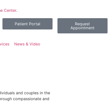
e Center
.
Patient Portal
Request
Appointment
vices
News & Video
viduals and couples in the
through compassionate and