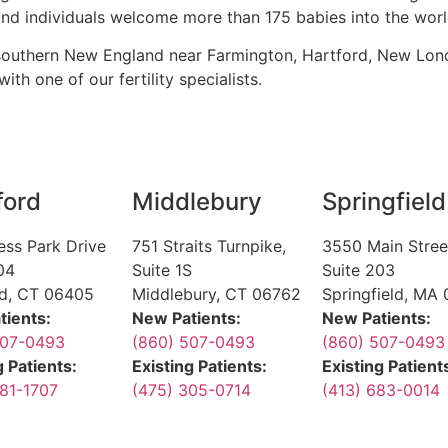
d individuals welcome more than 175 babies into the worl
 southern New England near Farmington, Hartford, New Lon
ith one of our fertility specialists.
ford
Middlebury
Springfield
ess Park Drive
751 Straits Turnpike,
3550 Main Stree
04
Suite 1S
Suite 203
rd, CT 06405
Middlebury, CT 06762
Springfield, MA 
tients:
New Patients:
New Patients:
507-0493
(860) 507-0493
(860) 507-0493
g Patients:
Existing Patients:
Existing Patient
81-1707
(475) 305-0714
(413) 683-0014