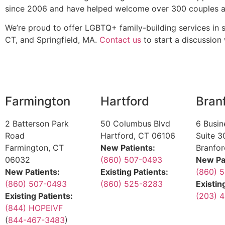
since 2006 and have helped welcome over 300 couples an
We’re proud to offer LGBTQ+ family-building services in
CT, and Springfield, MA.
Contact us
to start a discussion w
Farmington
Hartford
Bran
2 Batterson Park
50 Columbus Blvd
6 Busin
Road
Hartford, CT 06106
Suite 3
Farmington, CT
New Patients:
Branfo
06032
(860) 507-0493
New Pa
New Patients:
Existing Patients:
(860) 
(860) 507-0493
(860) 525-8283
Existin
Existing Patients:
(203) 4
(844) HOPEIVF
(
844-467-3483
)