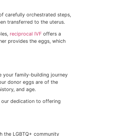
of carefully orchestrated steps,
en transferred to the uterus.
ples,
reciprocal IVF
offers a
rtner provides the eggs, which
 your family-building journey
our donor eggs are of the
history, and age.
 our dedication to offering
ith the LGBTQ+ community