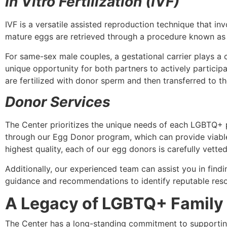
In Vitro Fertilization (IVF)
IVF is a versatile assisted reproduction technique that inv
mature eggs are retrieved through a procedure known as an 
For same-sex male couples, a gestational carrier plays a c
unique opportunity for both partners to actively participa
are fertilized with donor sperm and then transferred to th
Donor Services
The Center prioritizes the unique needs of each LGBTQ+ p
through our Egg Donor program, which can provide viable 
highest quality, each of our egg donors is carefully vetted 
Additionally, our experienced team can assist you in find
guidance and recommendations to identify reputable res
A Legacy of LGBTQ+ Family
The Center has a long-standing commitment to supporti