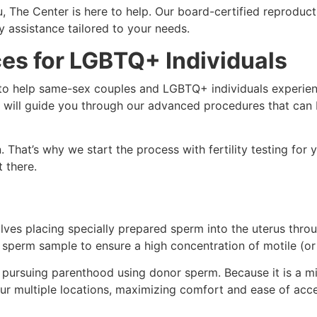
 The Center is here to help. Our board-certified reproduct
ty assistance tailored to your needs.
ices for LGBTQ+ Individuals
to help same-sex couples and LGBTQ+ individuals experien
iers will guide you through our advanced procedures that ca
 That’s why we start the process with fertility testing for 
 there.
lves placing specially prepared sperm into the uterus throug
e sperm sample to ensure a high concentration of motile (o
re pursuing parenthood using donor sperm. Because it is a m
ur multiple locations, maximizing comfort and ease of acces