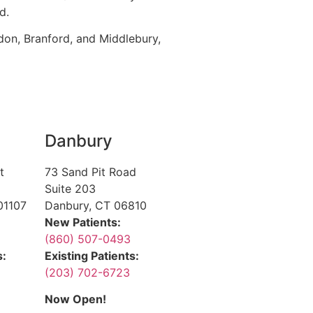
d.
don, Branford, and Middlebury,
Danbury
t
73 Sand Pit Road
Suite 203
01107
Danbury, CT 06810
New Patients:
(860) 507-0493
s:
Existing Patients:
(203) 702-6723
Now Open!