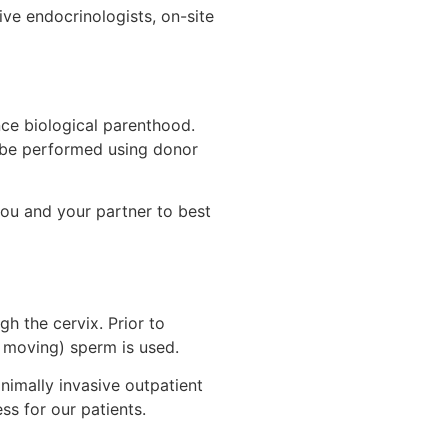
ive endocrinologists, on-site
ce biological parenthood.
n be performed using donor
you and your partner to best
h the cervix. Prior to
r moving) sperm is used.
inimally invasive outpatient
s for our patients.