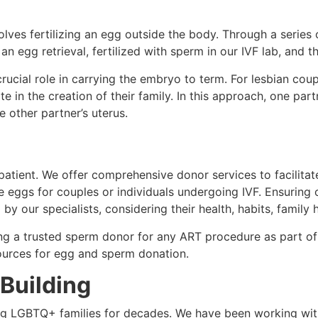
olves fertilizing an egg outside the body. Through a series 
egg retrieval, fertilized with sperm in our IVF lab, and th
rucial role in carrying the embryo to term. For lesbian cou
te in the creation of their family. In this approach, one pa
e other partner’s uterus.
atient. We offer comprehensive donor services to facilitate
eggs for couples or individuals undergoing IVF. Ensuring 
by our specialists, considering their health, habits, family 
ing a trusted sperm donor for any ART procedure as part of
ources for egg and sperm donation.
 Building
ng LGBTQ+ families for decades. We have been working w