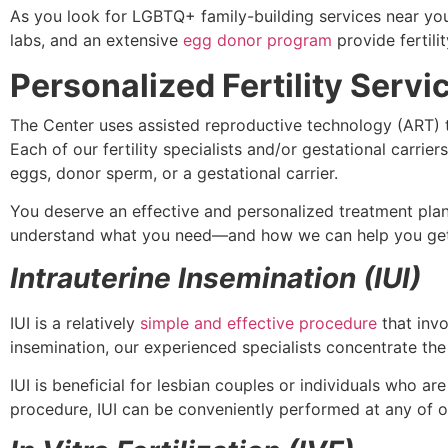
As you look for LGBTQ+ family-building services near you,
labs, and an extensive
egg donor program
provide fertili
Personalized Fertility Serv
The Center uses assisted reproductive technology (ART) 
Each of our fertility specialists and/or gestational carr
eggs, donor sperm, or a gestational carrier.
You deserve an effective and personalized treatment plan.
understand what you need—and how we can help you get
Intrauterine Insemination (IUI)
IUI is a relatively
simple and effective procedure
that invo
insemination, our experienced specialists concentrate th
IUI is beneficial for lesbian couples or individuals who a
procedure, IUI can be conveniently performed at any of o