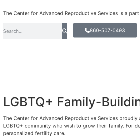
The Center for Advanced Reproductive Services is a part of
860-507-0493
LGBTQ+ Family-Buildi
The Center for Advanced Reproductive Services proudly s
LGBTQ+ community who wish to grow their family. For d
personalized fertility care.