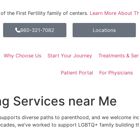
 the First Fertility family of centers.
Learn More About Th
860-321-7082
Locations
Why Choose Us
Start Your Journey
Treatments & Ser
Patient Portal
For Physicians
ng Services near Me
upports diverse paths to parenthood, and we welcome indi
ecades, we’ve worked to support LGBTQ+ family building 